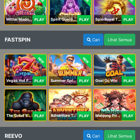
Mithai Madness 10000X
Spirit Guardians
Spin Royal Tiles
PLAY
PLAY
PLAY
FASTSPIN
Cari
Lihat Semua
NEW
NEW
NEW
Vegas Hot Fruit
Summer Splash Paradise
Goal Go Win
PLAY
PLAY
PLAY
The Great Safari
Adventure To The West
Mahjong Princess
PLAY
PLAY
PLAY
REEVO
Cari
Lihat Semua