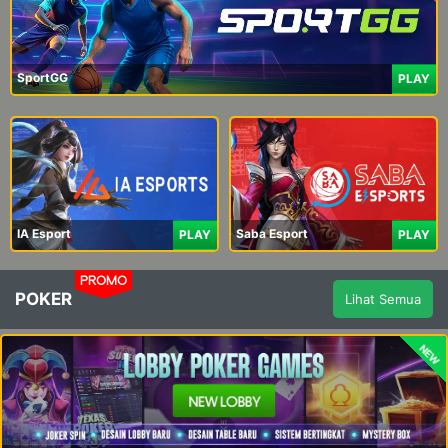
SportGG
PLAY
IA Esport
Saba Esport
PLAY
PLAY
PROMO
POKER
Lihat Semua
NEW