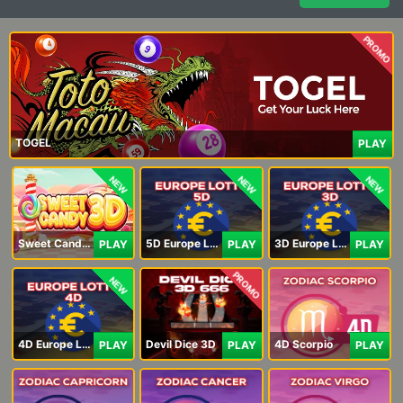
PROMO
TOGEL
PLAY
NEW
NEW
NEW
Sweet Candy 3D
5D Europe Lotto
3D Europe Lotto
PLAY
PLAY
PLAY
PROMO
NEW
4D Europe Lotto
Devil Dice 3D
4D Scorpio
PLAY
PLAY
PLAY