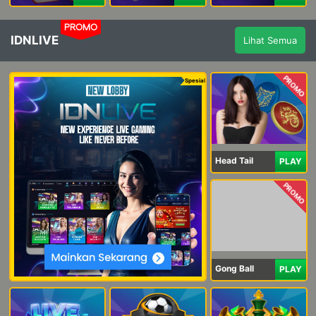
PROMO
IDNLIVE
Lihat Semua
PROMO
Spesial
Head Tail
PLAY
PROMO
Gong Ball
PLAY