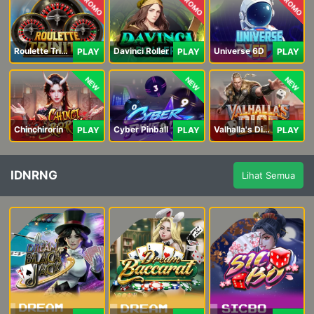
PROMO
PROMO
PROMO
Roulette Trinity
Davinci Roller
Universe 6D
PLAY
PLAY
PLAY
NEW
NEW
NEW
Chinchirorin
Cyber Pinball
Valhalla's Dice
PLAY
PLAY
PLAY
IDNRNG
Lihat Semua