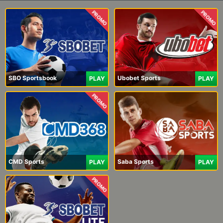
PROMO
PROMO
SBO Sportsbook
Ubobet Sports
PLAY
PLAY
PROMO
CMD Sports
Saba Sports
PLAY
PLAY
PROMO