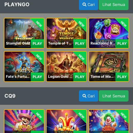
PLAYNGO
Cari
Lihat Semua
NEW
NEW
NEW
Stompin' Gold
Temple of Three
Reactoonz Blitzways
PLAY
PLAY
PLAY
NEW
NEW
Fate's Fortune
Legion Gold and the Throne of Dead
Tome of Madness
PLAY
PLAY
PLAY
CQ9
Cari
Lihat Semua
NEW
NEW
NEW