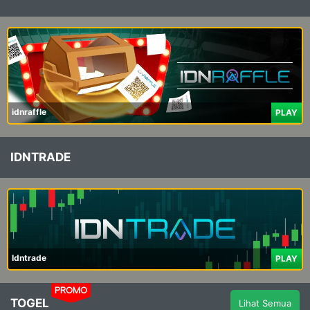
idnraffle
PLAY
IDNTRADE
Idntrade
PLAY
PROMO
TOGEL
Lihat Semua