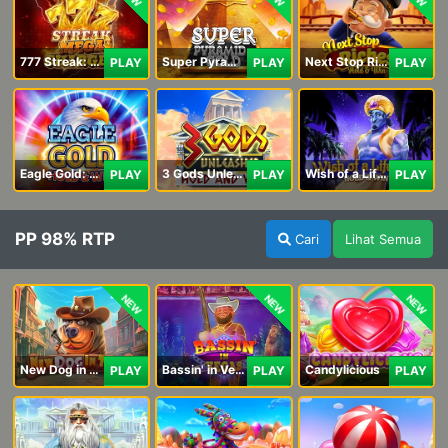
777 Streak: Megacharged
Super Pyramid of Gold Hold & Win
Next Stop Riches Hold & Win
PLAY
PLAY
PLAY
Eagle Gold: Hold & Win
3 Gods Unleashed: Hold & Win
Wish of a Lifetime Hold & Win
PLAY
PLAY
PLAY
PP 98% RTP
Cari
Lihat Semua
NEW
NEW
NEW
New Dog in Town
Bassin' in Vegas
Candylicious
PLAY
PLAY
PLAY