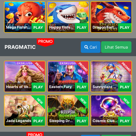
Mega Fishing Jili
Happy Fishing Jili
Dragon Fortune Jili
PLAY
PLAY
PLAY
PROMO
PRAGMATIC
Cari
Lihat Semua
PROMO
PROMO
PROMO
Hearts of Venus
Eastern Fury
Sunnydaze Asylum
PLAY
PLAY
PLAY
NEW
NEW
NEW
Jade Legends
Sleeping Dragon Ultra Dark
Cosmic Clusters!
PLAY
PLAY
PLAY
PROMO