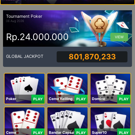
Tournament Poker
06 Aug 2026
Rp.24.000.000
VIEW
801,870,233
GLOBAL JACKPOT
Poker
Ceme Keliling
Domino
PLAY
PLAY
PLAY
Ceme
Bandar Capsa
Super10
PLAY
PLAY
PLAY