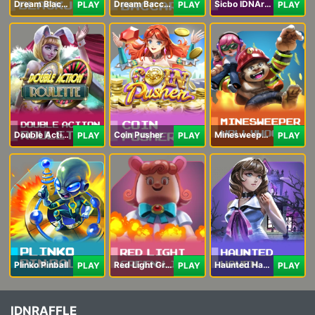
Dream Blackjack
Dream Baccarat
Sicbo IDNArcade
PLAY
PLAY
PLAY
Double Action Roulette
Coin Pusher
Minesweeper Hollywood
PLAY
PLAY
PLAY
Plinko Pinball
Red Light Green Light
Haunted Haven
PLAY
PLAY
PLAY
IDNRAFFLE