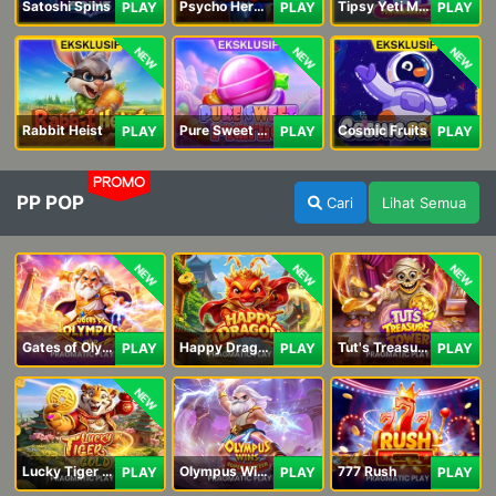
Satoshi Spins
Psycho Heroes
Tipsy Yeti Megaways
PLAY
PLAY
PLAY
NEW
NEW
NEW
Rabbit Heist
Pure Sweet Mania
Cosmic Fruits
PLAY
PLAY
PLAY
PROMO
PP POP
Cari
Lihat Semua
NEW
NEW
NEW
Gates of Olympus POP
Happy Dragon
Tut's Treasure Tower
PLAY
PLAY
PLAY
NEW
Lucky Tiger Gold
Olympus Wins
777 Rush
PLAY
PLAY
PLAY