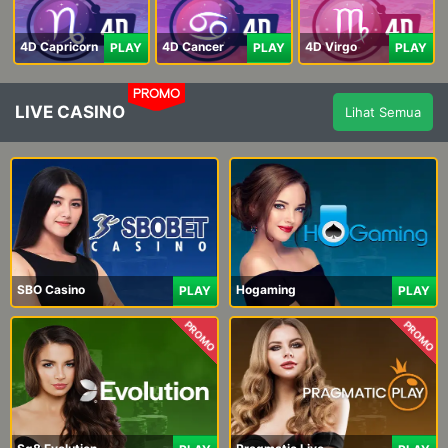
4D Capricorn
4D Cancer
4D Virgo
PLAY
PLAY
PLAY
PROMO
LIVE CASINO
Lihat Semua
SBO Casino
Hogaming
PLAY
PLAY
PROMO
PROMO