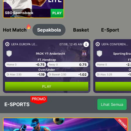
SBO Sportsbook
PLAY
Hot Match
Sepakbola
Basket
E-Sport
UEFA CONFERENCE LEAGU...
07/08, 1:30 AM
UEFA SUPER CUP
Sporting Braga
VS
Dinamo Minsk
Paris Saint Germ
FT.Handicap
F
-2.50
2.50
-0
Home 0
Away 0
Home 0
Over/Under
O
-1.13
-1.06
-1
Di Atas 3.25
Di Bawah 3.25
Di Atas 2.50
PLAY
PROMO
E-SPORTS
Lihat Semua
PROMO