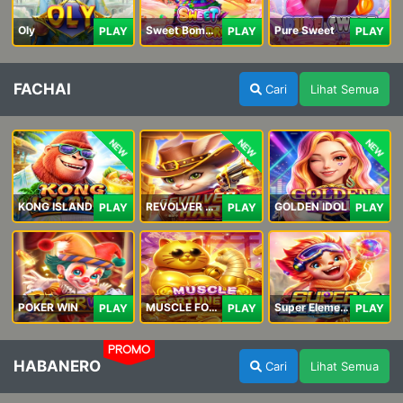
Oly
Sweet Bomb Drop
Pure Sweet
PLAY
PLAY
PLAY
FACHAI
Cari
Lihat Semua
NEW
NEW
NEW
KONG ISLAND
REVOLVER HARE
GOLDEN IDOL
PLAY
PLAY
PLAY
POKER WIN
MUSCLE FORTUNE CAT
Super Elements 2
PLAY
PLAY
PLAY
PROMO
HABANERO
Cari
Lihat Semua