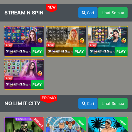
NEW
STREAM N SPIN
Cari
Lihat Semua
Stream N Spin - Angela
Stream N Spin - Lisa
Stream N Spin - Kimmy
PLAY
PLAY
PLAY
Stream N Spin - Luna
PLAY
PROMO
NO LIMIT CITY
Cari
Lihat Semua
PROMO
NEW
NEW