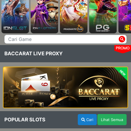
PROMO
BACCARAT LIVE PROXY
NEW
POPULAR SLOTS
Cari
Lihat Semua