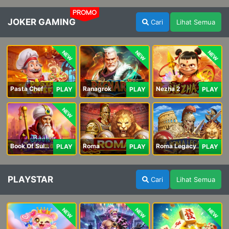
PROMO
JOKER GAMING
Cari
Lihat Semua
NEW
NEW
NEW
Pasta Chef
Ranagrok
Nezha 2
PLAY
PLAY
PLAY
NEW
Book Of Suleiman
Roma
Roma Legacy
PLAY
PLAY
PLAY
PLAYSTAR
Cari
Lihat Semua
NEW
NEW
NEW