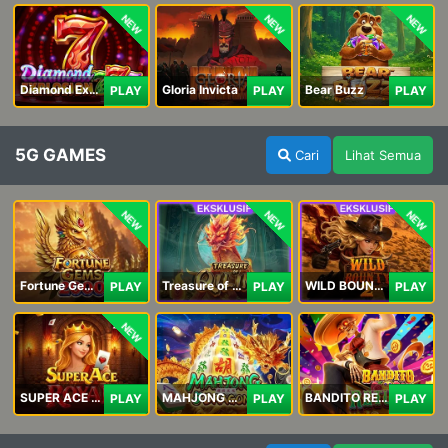
NEW
NEW
NEW
Diamond Explosion 777
Gloria Invicta
Bear Buzz
PLAY
PLAY
PLAY
5G GAMES
Cari
Lihat Semua
NEW
NEW
NEW
Fortune Gems 200
Treasure of Qilin
WILD BOUNTY 2
PLAY
PLAY
PLAY
NEW
SUPER ACE ROYAL
MAHJONG 5 DRAGONS
BANDITO RETURNS
PLAY
PLAY
PLAY