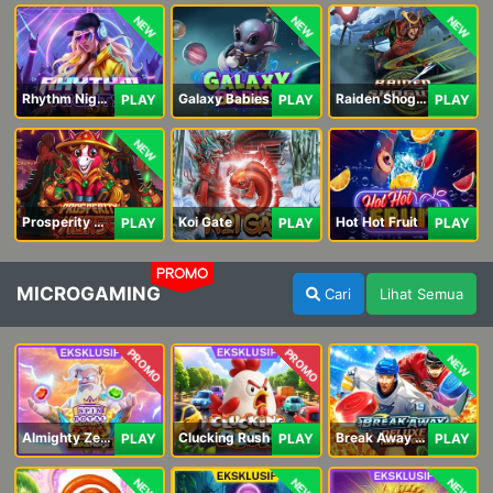
NEW
NEW
NEW
Rhythm Nights
Galaxy Babies
Raiden Shogun
PLAY
PLAY
PLAY
NEW
Prosperity Horse
Koi Gate
Hot Hot Fruit
PLAY
PLAY
PLAY
PROMO
MICROGAMING
Cari
Lihat Semua
PROMO
PROMO
NEW
Almighty Zeus Spin Royal
Clucking Rush
Break Away Deluxe Triple Pots
PLAY
PLAY
PLAY
NEW
NEW
NEW