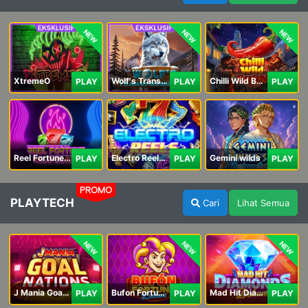
NEW
NEW
NEW
XtremeO
Wolf's Transformation
Chilli Wild Burn
PLAY
PLAY
PLAY
Reel Fortune Wild Blaze
Electro Reels Power Portal
Gemini wilds
PLAY
PLAY
PLAY
PROMO
PLAYTECH
Cari
Lihat Semua
NEW
NEW
NEW
J Mania Goal Nations
Bufon Fortuna Deluxe
Mad Hit Diamonds Deluxe
PLAY
PLAY
PLAY