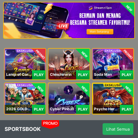
NEW
PROMO
PROMO
NEW
Lamp of Cornucopia
Chinchirorin
Soda Man
PLAY
PLAY
PLAY
NEW
NEW
NEW
2026 GOLDEN GOAL RUSH
Cyber Pinball
Psycho Heroes
PLAY
PLAY
PLAY
PROMO
SPORTSBOOK
Lihat Semua