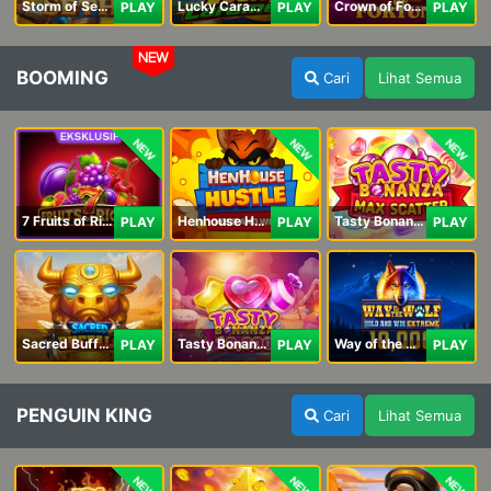
Storm of Seth 2
Lucky Caramelo
Crown of Fortune
PLAY
PLAY
PLAY
NEW
BOOMING
Cari
Lihat Semua
NEW
NEW
NEW
7 Fruits of Riches
Henhouse Hustle: Hold and Win
Tasty Bonanza Max Scatter
PLAY
PLAY
PLAY
Sacred Buffalo
Tasty Bonanza 10,000
Way of the Wolf Hold and Win Extreme 10,000
PLAY
PLAY
PLAY
PENGUIN KING
Cari
Lihat Semua
NEW
NEW
NEW