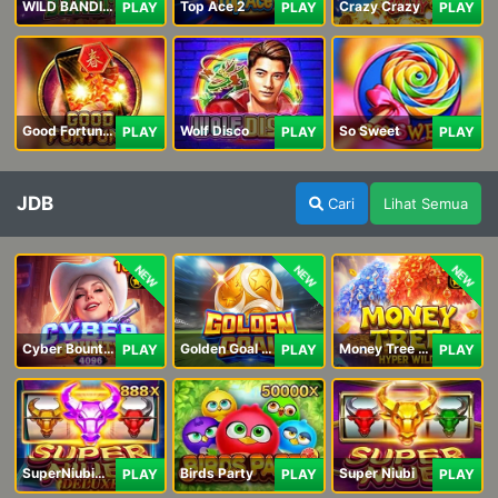
WILD BANDITO 2
Top Ace 2
Crazy Crazy
PLAY
PLAY
PLAY
Good Fortune M
Wolf Disco
So Sweet
PLAY
PLAY
PLAY
JDB
Cari
Lihat Semua
NEW
NEW
NEW
Cyber Bounty 4096
Golden Goal JDB
Money Tree - Hyper Wild
PLAY
PLAY
PLAY
SuperNiubiDeluxe
Birds Party
Super Niubi
PLAY
PLAY
PLAY