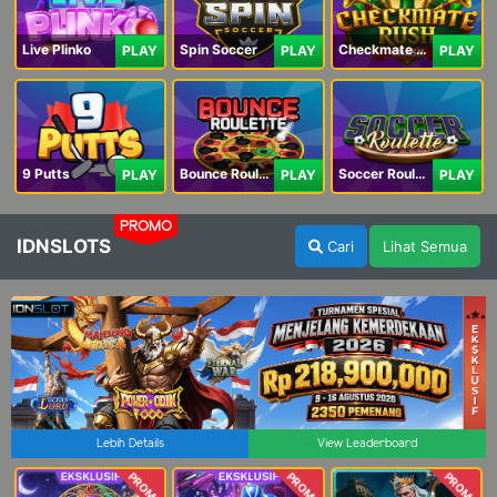
Live Plinko
Spin Soccer
Checkmate Rush
PLAY
PLAY
PLAY
9 Putts
Bounce Roulette
Soccer Roulette
PLAY
PLAY
PLAY
PROMO
IDNSLOTS
Cari
Lihat Semua
Lebih Details
View Leaderboard
PROMO
PROMO
PROMO