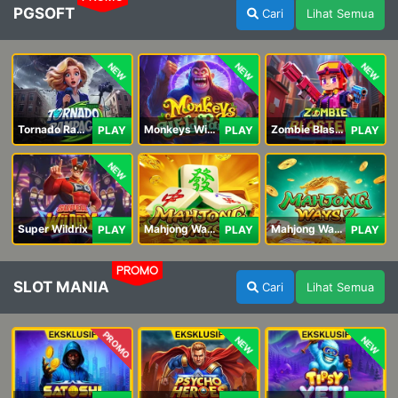
PGSOFT
Cari
Lihat Semua
NEW
NEW
NEW
Tornado Rampage
Monkeys Wild Party
Zombie Blasters
PLAY
PLAY
PLAY
NEW
Super Wildrix
Mahjong Ways
Mahjong Ways 2
PLAY
PLAY
PLAY
PROMO
SLOT MANIA
Cari
Lihat Semua
PROMO
NEW
NEW