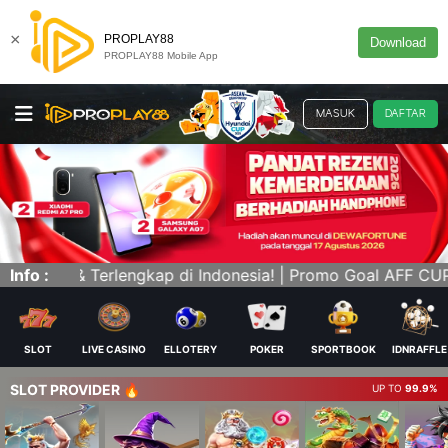
×
PROPLAY88
Download
PROPLAY88 Mobile App
MASUK
DAFTAR
! | Promo Goal AFF CUP 15% menit 88+ | Bonus Tambaha
Info :
SLOT
LIVE CASINO
ELLOTERY
POKER
SPORTBOOK
IDNRAFFLE
SLOT PROVIDER 🔥
UP TO
99.9%