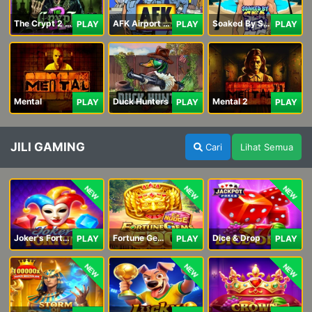
The Crypt 2 Carnival
AFK Airport Security
Soaked By Seamen
PLAY
PLAY
PLAY
Mental
Duck Hunters
Mental 2
PLAY
PLAY
PLAY
JILI GAMING
Cari
Lihat Semua
NEW
NEW
NEW
Joker's Fortune Jili
Fortune Gems 500 Jili
Dice & Drop
PLAY
PLAY
PLAY
NEW
NEW
NEW