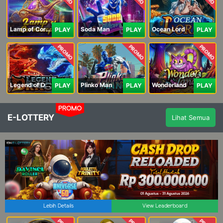
Lamp of Cornucopia
Soda Man
Ocean Lord
PLAY
PLAY
PLAY
PROMO
PROMO
PROMO
Legend of Dragon
Plinko Man
Wonderland
PLAY
PLAY
PLAY
PROMO
E-LOTTERY
Lihat Semua
Lebih Details
View Leaderboard