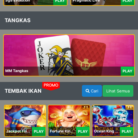
Sg8 Evolution
Pragmatic Live
PLAY
PLAY
TANGKAS
MM Tangkas
PLAY
PROMO
TEMBAK IKAN
Cari
Lihat Semua
Jackpot Fishing Jili
Fortune King Jackpot
Ocean King Jackpot
PLAY
PLAY
PLAY