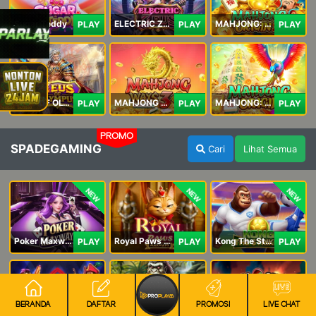
Sugar Teddy
ELECTRIC ZEUS
MAHJONG: ORIGIN 2
PLAY
PLAY
PLAY
ZEUS OF OLYMPUS
MAHJONG WAYS 3+
MAHJONG: ORIGIN
PLAY
PLAY
PLAY
PROMO
SPADEGAMING
Cari
Lihat Semua
NEW
NEW
NEW
Poker Maxways
Royal Paws Maxways
Kong The Striker
PLAY
PLAY
PLAY
BERANDA
DAFTAR
PROMOSI
LIVE CHAT